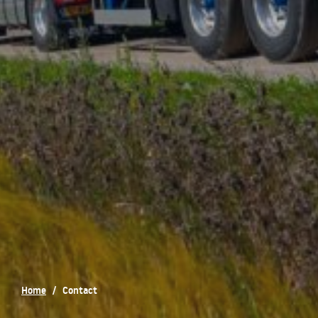
Home
/
Contact