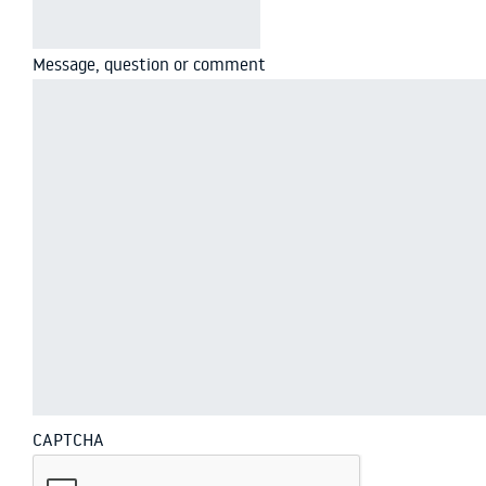
Message, question or comment
CAPTCHA