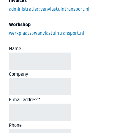
Invoices
administratie@vanvlastuintransport.nl
Workshop
werkplaats@vanvlastuintransport.nl
Name
Company
E-mail address
*
Phone