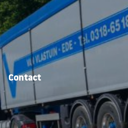
Contact