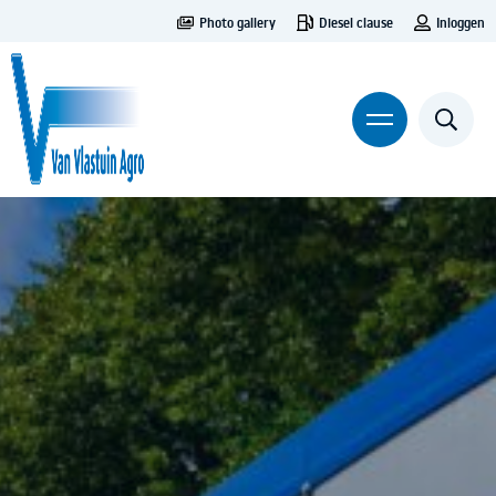
Photo gallery
Diesel clause
Inloggen