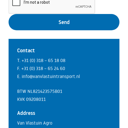
Contact
T. +31 (0) 318 – 65 18 08
F. +31 (0) 318 – 65 24 60
E. info@vanvlastuintransport.nl
BTW NL821423575B01
KVK 09208011
Address
Van Vlastuin Agro