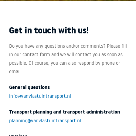
Get in touch with us!
Do you have any questions and/or comments? Please fill
in our contact form and we will contact you as soon as
possible. Of course, you can also respond by phone or
email.
General questions
info@vanvlastuintransport.nl
Transport planning and transport administration
planning@vanvlastuintransport.nl