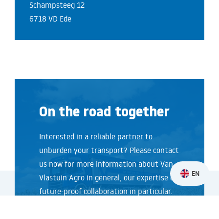
Schampsteeg 12
6718 VD Ede
On the road together
Interested in a reliable partner to
unburden your transport? Please contact
us now for more information about Van
EN
Vlastuin Agro in general, our expertise or
future-proof collaboration in particular.